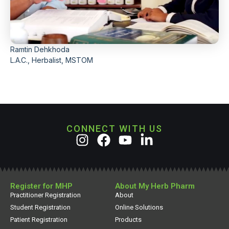
Ramtin Dehkhoda
L.A.C., Herbalist, MSTOM
CONNECT WITH US
Register for MHP
About My Herb Pharm
Practitioner Registration
About
Student Registration
Online Solutions
Patient Registration
Products