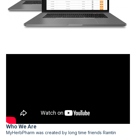
Who We Are
MyHerbPharm was created by long time friends Ramtin