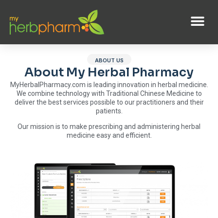
ABOUT US
About My Herbal Pharmacy
MyHerbalPharmacy.com is leading innovation in herbal medicine.
We combine technology with Traditional Chinese Medicine to
deliver the best services possible to our practitioners and their
patients.
Our mission is to make prescribing and administering herbal
medicine easy and efficient.