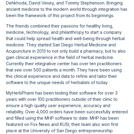
Dehkhoda, David Vesey, and Tommy Stephenson. Bringing
ancient medicine to the modern world through integration has
been the framework of this project from its beginnings.
The friends combined their passions for healthy living,
medicine, technology, and philanthropy to start a company
that could help spread health and well-being through herbal
medicine. They started San Diego Herbal Medicine and
Acupuncture in 2013 to not only build a pharmacy, but to also
gain clinical experience in the field of herbal medicine.
Currently their integrative center has over ten practitioners
that see over 500 patients a month. They have been using
this clinical experience and data to refine and tailor their
software to the unique needs of herbalists of today.
MyHerbPharm has been testing their software for over 3
years with over 100 practitioners outside of their clinic to
ensure a high quality user experience, accuracy and
reliability. Over 4,000 orders have been successfully entered
and filled using the MHP software to date. MHP has been
featured on Fox News and KUSI, their team also won first
place at the University of San Diego entrepreneurship