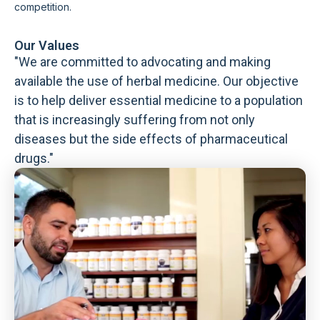
competition.
Our Values
"We are committed to advocating and making
available the use of herbal medicine. Our objective
is to help deliver essential medicine to a population
that is increasingly suffering from not only
diseases but the side effects of pharmaceutical
drugs."